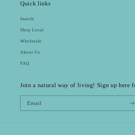
Quick links
Search
Shop Local
Wholesale
About Us
FAQ
Join a natural way of living! Sign up here 
Email