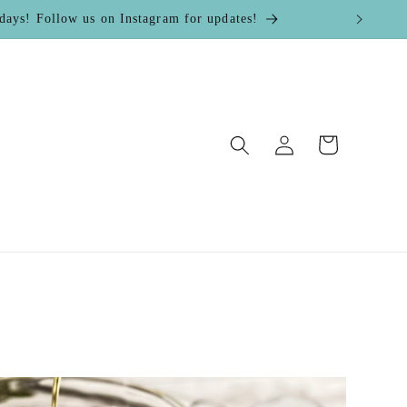
! Follow us on Instagram for updates!
Log
Cart
in