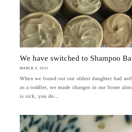
We have switched to Shampoo Ba
MARCH 4, 2021
When we found out our oldest daughter had ast
as a toddler, we made changes in our home almo
is sick, you do...