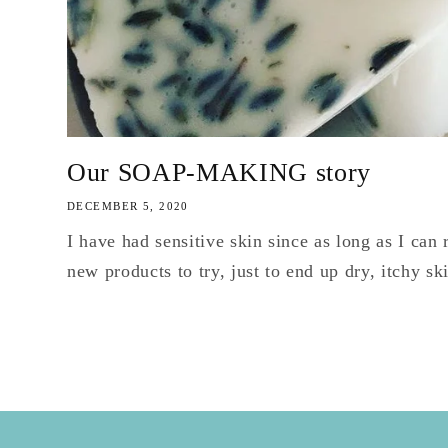
Our SOAP-MAKING story
DECEMBER 5, 2020
I have had sensitive skin since as long as I ca
new products to try, just to end up dry, itchy sk