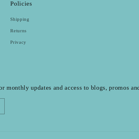
Policies
Shipping
Returns
Privacy
for monthly updates and access to blogs, promos and