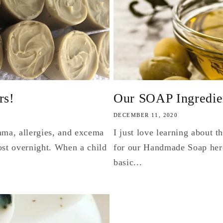
rs!
Our SOAP Ingredient
DECEMBER 11, 2020
hma, allergies, and excema
I just love learning about 
st overnight. When a child
for our Handmade Soap here
basic...