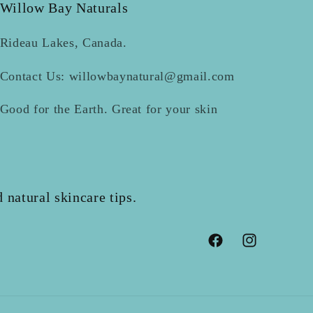
Willow Bay Naturals
Rideau Lakes, Canada.
Contact Us: willowbaynatural@gmail.com
Good for the Earth. Great for your skin
 natural skincare tips.
Facebook
Instagram