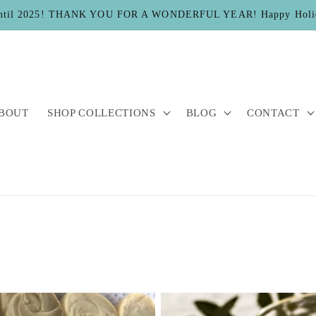
ntil 2025! THANK YOU FOR A WONDERFUL YEAR! Happy Holidays
BOUT
SHOP COLLECTIONS
BLOG
CONTACT