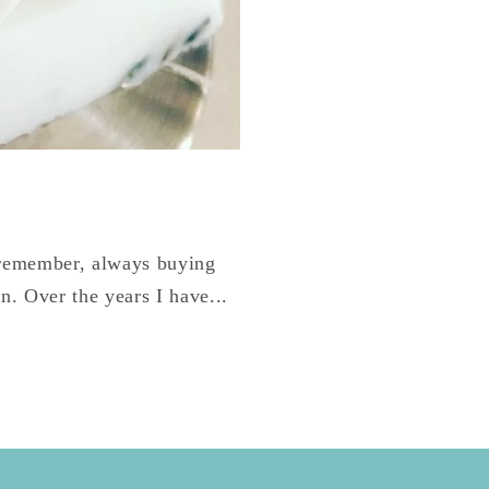
n remember, always buying
in. Over the years I have...