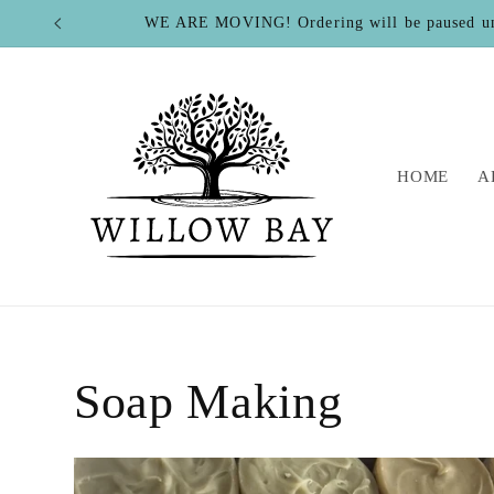
Skip to
WE ARE MOVING! Ordering will be paused u
content
HOME
A
Soap Making