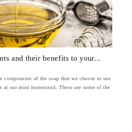
s and their benefits to your...
the components of the soap that we choose to use
 at our mini homestead. These are some of the