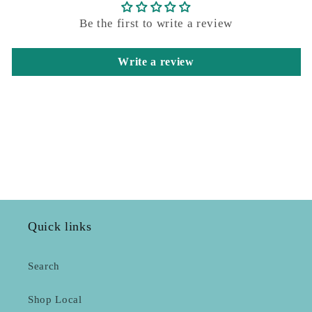
Be the first to write a review
Write a review
Quick links
Search
Shop Local