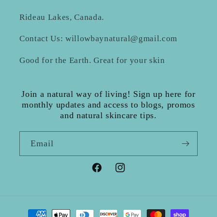
Rideau Lakes, Canada.
Contact Us: willowbaynatural@gmail.com
Good for the Earth. Great for your skin
Join a natural way of living! Sign up here for
monthly updates and access to blogs, promos
and natural skincare tips.
Email
Facebook
Instagram
Payment