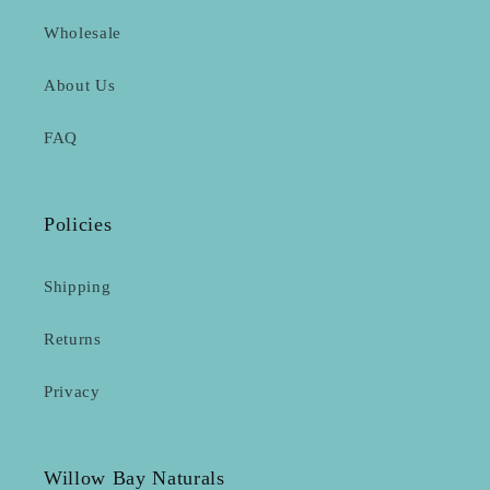
Wholesale
About Us
FAQ
Policies
Shipping
Returns
Privacy
Willow Bay Naturals