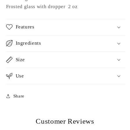
Frosted glass with dropper 2 oz
Features
Ingredients
Size
Use
Share
Customer Reviews