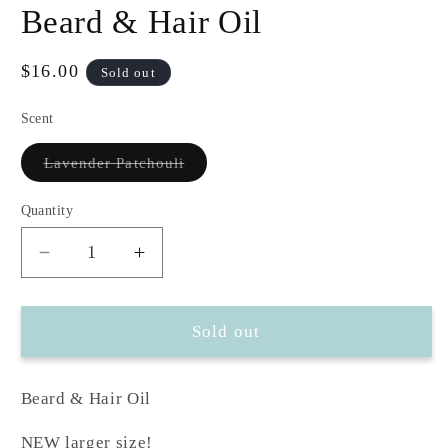
modal
m
Beard & Hair Oil
Regular
$16.00
Sold out
price
Scent
Variant
Lavender Patchouli
sold
out
or
Quantity
unavailable
Decrease
Increase
quantity
quantity
for
for
Beard
Beard
Sold out
&amp;
&amp;
Hair
Hair
Beard & Hair Oil
Oil
Oil
NEW larger size!