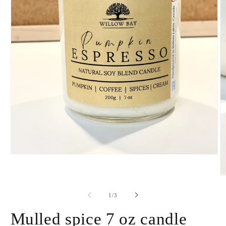
Open
media
1
O
in
m
modal
2
of
1
/
3
in
m
Mulled spice 7 oz candle