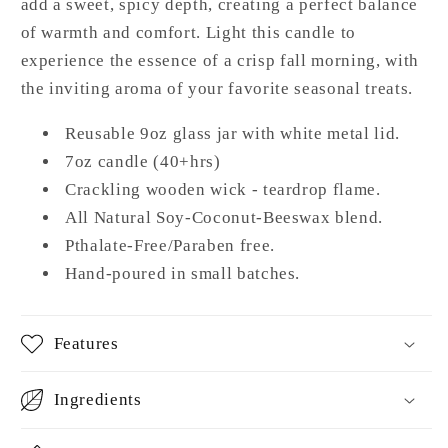
add a sweet, spicy depth, creating a perfect balance
of warmth and comfort. Light this candle to
experience the essence of a crisp fall morning, with
the inviting aroma of your favorite seasonal treats.
Reusable 9oz glass jar with white metal lid.
7oz candle (40+hrs)
Crackling wooden wick - teardrop flame.
All Natural Soy-Coconut-Beeswax blend.
Pthalate-Free/Paraben free.
Hand-poured in small batches.
Features
Ingredients