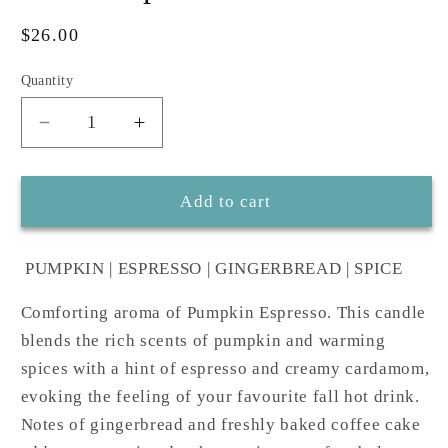
Regular
$26.00
price
Quantity
Decrease
Increase
quantity
quantity
for
for
Mulled
Mulled
Add to cart
spice
spice
7
7
PUMPKIN | ESPRESSO | GINGERBREAD | SPICE
oz
oz
candle
candle
Comforting aroma of Pumpkin Espresso. This candle
blends the rich scents of pumpkin and warming
spices with a hint of espresso and creamy cardamom,
evoking the feeling of your favourite fall hot drink.
Notes of gingerbread and freshly baked coffee cake