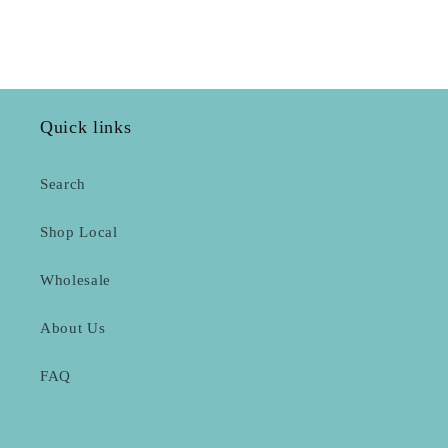
Quick links
Search
Shop Local
Wholesale
About Us
FAQ