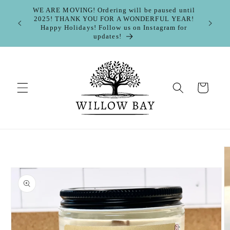
Skip to
WE ARE MOVING! Ordering will be paused until
content
2025! THANK YOU FOR A WONDERFUL YEAR!
FOLL
Happy Holidays! Follow us on Instagram for
https://
updates!
Cart
Skip to
product
information