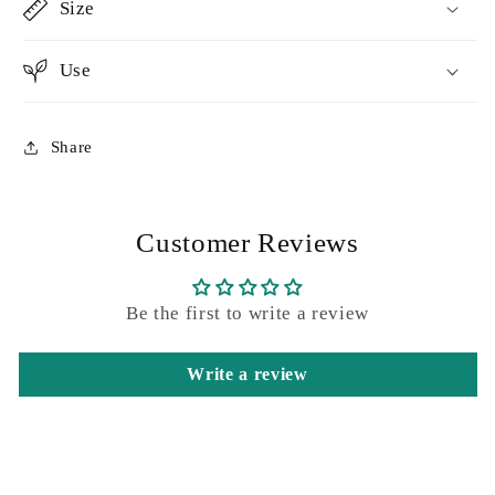
Size
Use
Share
Customer Reviews
Be the first to write a review
Write a review