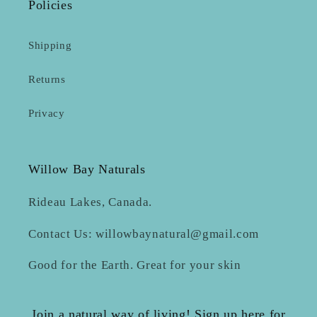
Policies
Shipping
Returns
Privacy
Willow Bay Naturals
Rideau Lakes, Canada.
Contact Us: willowbaynatural@gmail.com
Good for the Earth. Great for your skin
Join a natural way of living! Sign up here for